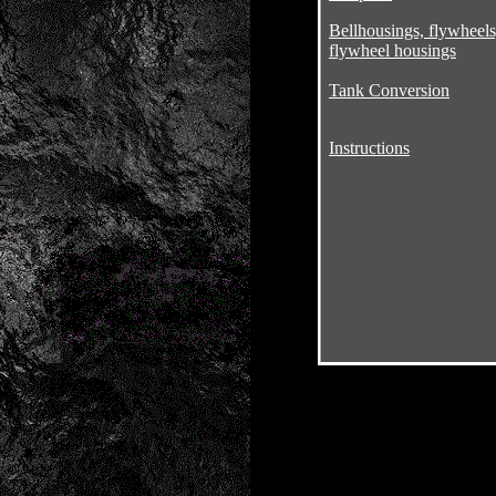
Bellhousings, flywheels
flywheel housings
Tank Conversion
Instructions