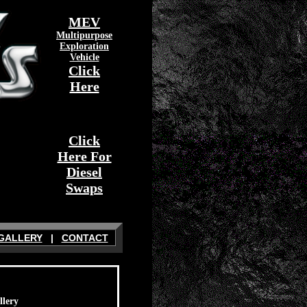
MEV
Multipurpose
Exploration
Vehicle
Click
Here
Click
Here For
Diesel
Swaps
GALLERY
|
CONTACT
llery