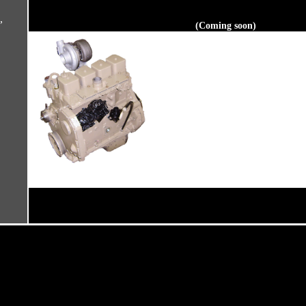
,
(Coming soon)