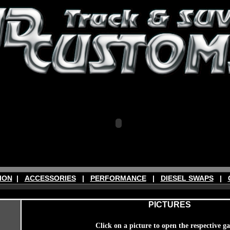
ION
|
ACCESSORIES
|
PERFORMANCE
|
DIESEL SWAPS
|
PICTURES
Click on a picture to open the respective ga