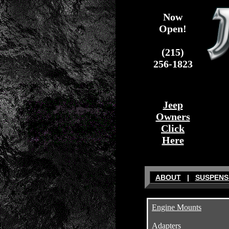
Now
Open!
(215)
256-1823
Jeep
Owners
Click
Here
ABOUT
|
SUSPENS
Engine Mounts
Adapters